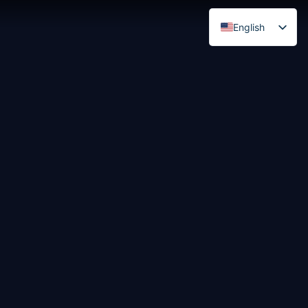
English
French
Spanish
German
Italian
Portuguese
Polish
Czech