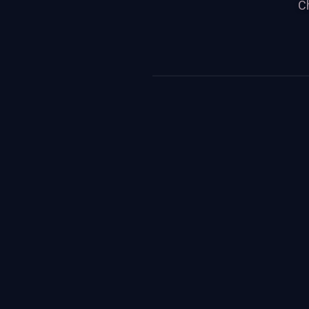
C
PLAY NOW 
TRY F
2,190
signed up today
✓
Cert