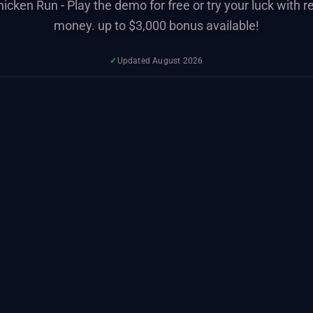
hicken Run
- Play the demo for free or try your luck with r
money. up to $3,000 bonus available!
✓
Updated August 2026
- REAL MONEY
REE DEMO
ified Platform
🔒
Secure Payment