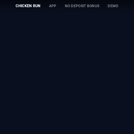
nts
CHICKEN RUN
APP
NO DEPOSIT BONUS
DEMO